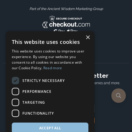
Part of the Ancient Wisdom Marketing Group
×
This website uses cookies
This website uses cookies to improve user
experience. By using our website you
consent to all cookies in accordance with
our Cookie Policy.
Read more
Subscribe to our newsletter
STRICTLY NECESSARY
Receive Latest offers, New updates, Behind the scenes and more.
Subscribe today.
PERFORMANCE
TARGETING
Email address
FUNCTIONALITY
Subscribe
ACCEPT ALL