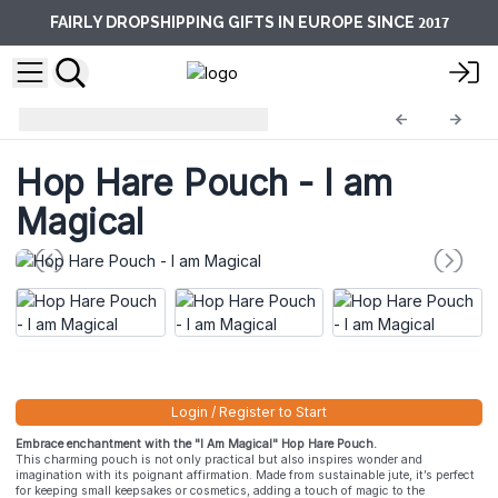
2017
FAIRLY DROPSHIPPING GIFTS IN EUROPE SINCE
Hop Hare Pouches
HHP-03
Hop Hare Pouch - I am
Magical
Login / Register to Start
Embrace enchantment with the "I Am Magical" Hop Hare Pouch.
This charming pouch is not only practical but also inspires wonder and
imagination with its poignant affirmation. Made from sustainable jute, it’s perfect
for keeping small keepsakes or cosmetics, adding a touch of magic to the