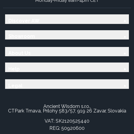
Monday-Friday 8am-4pm CET
Discover AW
Showroom
About Us
Help
Legal
Ancient Wisdom s.r.o.,
CTPark Trnava, Prílohy 583/57, 919 26 Zavar, Slovakia
VAT: SK2120525440
REG: 50920600