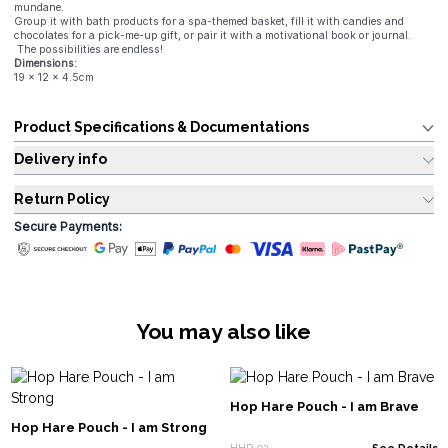
mundane.
Group it with bath products for a spa-themed basket, fill it with candies and
chocolates for a pick-me-up gift, or pair it with a motivational book or journal.
The possibilities are endless!
Dimensions:
19 x 12 x 4.5cm
Product Specifications & Documentations
Delivery info
Return Policy
Secure Payments:
You may also like
Hop Hare Pouch - I am Brave
Hop Hare Pouch - I am Strong
HHP-02
See Details