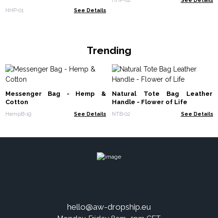
HHP-01
See Details
Trending
Messenger Bag - Hemp &
Natural Tote Bag Leather
Cotton
Handle - Flower of Life
HempB-19
See Details
NTB-02
See Details
hello@aw-dropship.eu