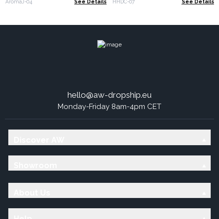
AromaJ-04
See Details
HHDC-07
See Details
hello@aw-dropship.eu
Monday-Friday 8am-4pm CET
Discover AW
Showroom
About Us
Help