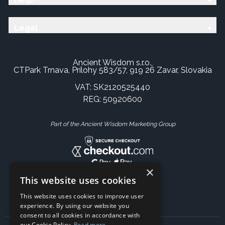
Legal
Ancient Wisdom s.r.o.,
CTPark Trnava, Prílohy 583/57, 919 26 Zavar, Slovakia
VAT: SK2120525440
REG: 50920600
Part of the Ancient Wisdom Marketing Group
×
This website uses cookies
This website uses cookies to improve user
experience. By using our website you
consent to all cookies in accordance with
our Cookie Policy.
Read more