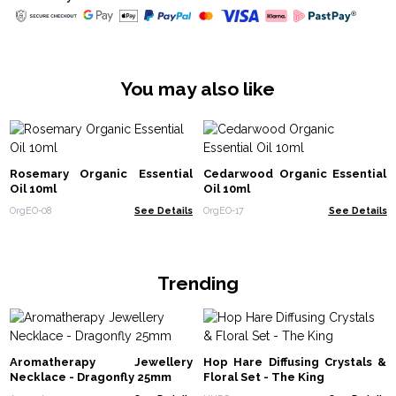
You may also like
Rosemary Organic Essential
Cedarwood Organic Essential
Oil 10ml
Oil 10ml
OrgEO-08
See Details
OrgEO-17
See Details
Trending
Aromatherapy Jewellery
Hop Hare Diffusing Crystals &
Necklace - Dragonfly 25mm
Floral Set - The King