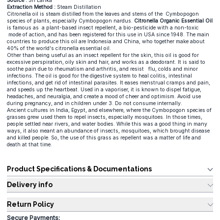
Source :
Sri Lanka
Extraction Method :
Steam Distillation
Citronella oil is steam distilled from the leaves and stems of the Cymbopogon
species of plants, especially Cymbopogon nardus.
Citronella Organic Essential Oil
is famous as a plant-based insect repellent, a bio-pesticide with a non-toxic
mode of action, and has been registered for this use in USA since 1948. The main
countries to produce this oil are Indonesia and China, who together make about
40% of the world's citronella essential oil.
Other than being useful as an insect repellent for the skin, this oil is good for
excessive perspiration, oily skin and hair, and works as a deodorant. It is said to
soothe pain due to rheumatism and arthritis, and resist flu, colds and minor
infections. The oil is good for the digestive system to heal colitis, intestinal
infections, and get rid of intestinal parasites. It eases menstrual cramps and pain,
and speeds up the heartbeat. Used in a vaporiser, it is known to dispel fatigue,
headaches, and neuralgia, and create a mood of cheer and optimism. Avoid use
during pregnancy, and in children under 3. Do not consume internally.
Ancient cultures in India, Egypt, and elsewhere, where the Cymbopogon species of
grasses grew used them to repel insects, especially mosquitoes. In those times,
people settled near rivers, and water bodies. While this was a good thing in many
ways, it also meant an abundance of insects, mosquitoes, which brought disease
and killed people. So, the use of this grass as repellent was a matter of life and
death at that time.
Product Specifications & Documentations
Delivery info
Return Policy
Secure Payments: