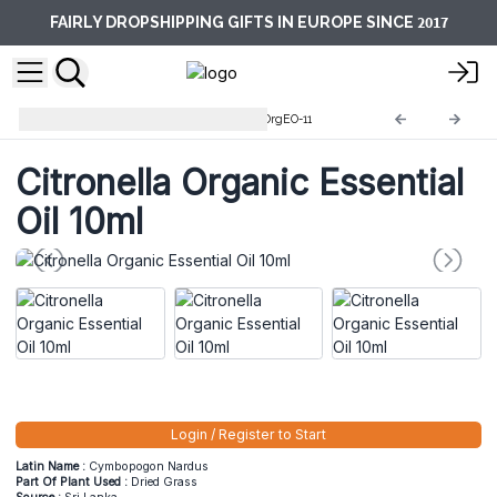
2017
FAIRLY DROPSHIPPING GIFTS IN EUROPE SINCE
10ml Organic Essential Oils
OrgEO-11
Citronella Organic Essential
Oil 10ml
Login / Register to Start
Latin Name :
Cymbopogon Nardus
Part Of Plant Used :
Dried Grass