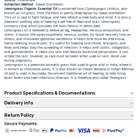
Source :
Guatamala
Extraction Method :
Steam Distillation
Lemongrass Organic Essential Oil
is extracted from Cymbopogon citratus, also
known as 'oil grass', from the fresh or partly-dried leaves by steam distillation.
This oil is said to fight fatigue, and help refresh a tired body and mind. It is also a
pleasant-smelling way of keeping a pet free of fleas and ticks. Lemongrass
contains citral which provides the main flavour in lemon peel.
Lemongrass oil is believed to relieve jet lag, headaches, nervous exhaustion, and
stress. It boosts the parasympathetic nervous system, for faster recovery from an
illness, and stimulates glandular secretions. It helps tone muscles and tissue,
hence relieving muscle pain. It's useful for treating sore throat, laryngitis, and
fever, and helps stop the spreading of infection. It helps with colitis, indigestion,
and gastroenteritis. It clears oily skin and reduces excessive perspiration. It can
irritate the skin, however, so care must be taken when used on skin. Avoid use
during pregnancy.
Lemongrass is a perennial aromatic grass that used to grow wild in India, where it
is known as choomana poolu. It is also known as Indian Verbena or Indian Melissa
oil and is used in Ayurveda, the ancient traditional art of healing, to help bring
down fevers and treat infectious illnesses; it is therefore also called 'fevergrass'.
Product Specifications & Documentations
Delivery info
Return Policy
Secure Payments: