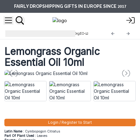
2017
FAIRLY DROPSHIPPING GIFTS IN EUROPE SINCE
10ml Organic Essential Oils
OrgEO-12
Lemongrass Organic
Essential Oil 10ml
Login / Register to Start
Latin Name :
Cymbopogon Citratus
Part Of Plant Used :
Leaves