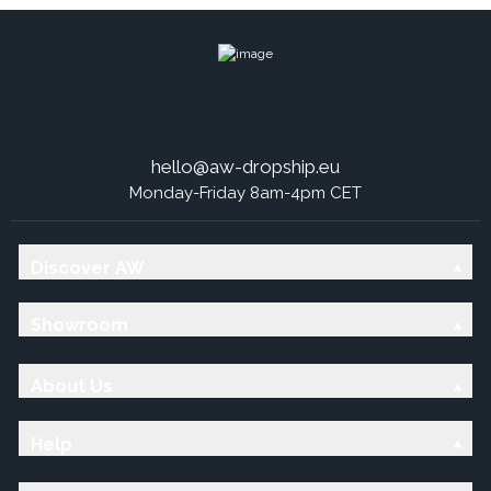
hello@aw-dropship.eu
Monday-Friday 8am-4pm CET
Discover AW
Showroom
About Us
Help