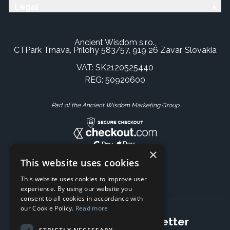
Legal
Ancient Wisdom s.r.o.,
CTPark Trnava, Prílohy 583/57, 919 26 Zavar, Slovakia
VAT: SK2120525440
REG: 50920600
Part of the Ancient Wisdom Marketing Group
×
This website uses cookies
This website uses cookies to improve user
experience. By using our website you
consent to all cookies in accordance with
our Cookie Policy.
Read more
Subscribe to our newsletter