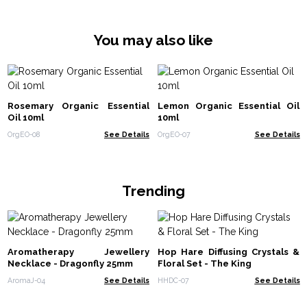
You may also like
Rosemary Organic Essential
Lemon Organic Essential Oil
Oil 10ml
10ml
OrgEO-08
See Details
OrgEO-07
See Details
Trending
Aromatherapy Jewellery
Hop Hare Diffusing Crystals &
Necklace - Dragonfly 25mm
Floral Set - The King
AromaJ-04
See Details
HHDC-07
See Details